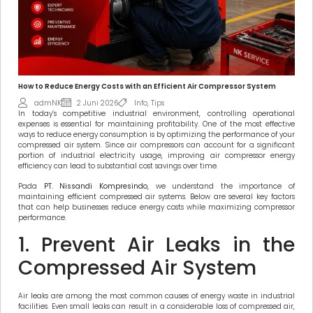
How to Reduce Energy Costs with an Efficient Air Compressor System
admNK
2 Juni 2026
Info
,
Tips
In today’s competitive industrial environment, controlling operational
expenses is essential for maintaining profitability. One of the most effective
ways to reduce energy consumption is by optimizing the performance of your
compressed air system. Since air compressors can account for a significant
portion of industrial electricity usage, improving air compressor energy
efficiency can lead to substantial cost savings over time.
Pada
PT. Nissandi Kompresindo
, we understand the importance of
maintaining efficient compressed air systems. Below are several key factors
that can help businesses reduce energy costs while maximizing compressor
performance.
1. Prevent Air Leaks in the
Compressed Air System
Air leaks are among the most common causes of energy waste in industrial
facilities. Even small leaks can result in a considerable loss of compressed air,