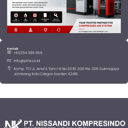
Kontak
+62254 396 959
Info@ptnk.co.id
Komp. TCI Jl. Jend A Yani I-6 No.03 Rt. 006 Rw. 005 Sukmajaya
Jombang Kota Cilegon banten 42416