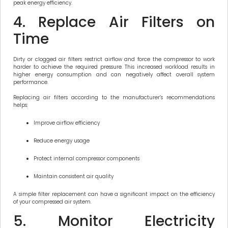
peak energy efficiency.
4. Replace Air Filters on
Time
Dirty or clogged air filters restrict airflow and force the compressor to work
harder to achieve the required pressure. This increased workload results in
higher energy consumption and can negatively affect overall system
performance.
Replacing air filters according to the manufacturer’s recommendations
helps:
Improve airflow efficiency
Reduce energy usage
Protect internal compressor components
Maintain consistent air quality
A simple filter replacement can have a significant impact on the efficiency
of your compressed air system.
5. Monitor Electricity