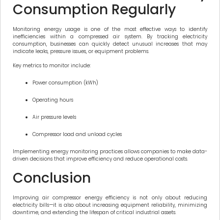
Consumption Regularly
Monitoring energy usage is one of the most effective ways to identify
inefficiencies within a compressed air system. By tracking electricity
consumption, businesses can quickly detect unusual increases that may
indicate leaks, pressure issues, or equipment problems.
Key metrics to monitor include:
Power consumption (kWh)
Operating hours
Air pressure levels
Compressor load and unload cycles
Implementing energy monitoring practices allows companies to make data-
driven decisions that improve efficiency and reduce operational costs.
Conclusion
Improving air compressor energy efficiency is not only about reducing
electricity bills—it is also about increasing equipment reliability, minimizing
downtime, and extending the lifespan of critical industrial assets.