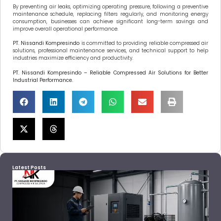
By preventing air leaks, optimizing operating pressure, following a preventive
maintenance schedule, replacing filters regularly, and monitoring energy
consumption, businesses can achieve significant long-term savings and
improve overall operational performance.
PT. Nissandi Kompresindo
is committed to providing reliable compressed air
solutions, professional maintenance services, and technical support to help
industries maximize efficiency and productivity.
PT. Nissandi Kompresindo – Reliable Compressed Air Solutions for Better
Industrial Performance.
Latest Posts