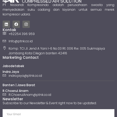
PT Nissandi Kompresindo adalah perusahaan swasta yang
menyediakan suku cadang dan layanan untuk semua merek
kompresor udara.
Kontak
+62254 396 959
Info@ptnk.co.id
Komp. TCI Jl. Jend A Yani I-6 No.03 Rt. 006 Rw. 005 Sukmajaya
Jombang Kota Cilegon banten 42416
Marketing Contact
Jabodetabek
Indra Jaya
indra.jaya@ptnk.co.id
Banten | Jawa Barat
R.Choerul Anam
R.ChoerulAnam@ptnk.co.id
Newsletter
Subscribe to our Newsletter & Event right now to be updated.