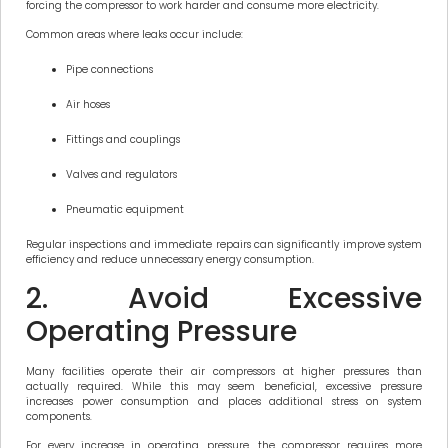
forcing the compressor to work harder and consume more electricity.
Common areas where leaks occur include:
Pipe connections
Air hoses
Fittings and couplings
Valves and regulators
Pneumatic equipment
Regular inspections and immediate repairs can significantly improve system
efficiency and reduce unnecessary energy consumption.
2. Avoid Excessive
Operating Pressure
Many facilities operate their air compressors at higher pressures than
actually required. While this may seem beneficial, excessive pressure
increases power consumption and places additional stress on system
components.
For every increase in operating pressure, the compressor requires more