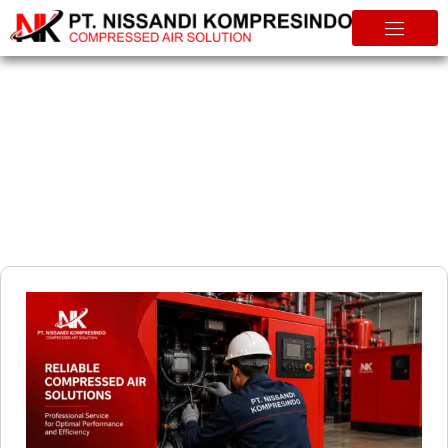
Info & Tips
How to Reduce Energy Costs with an Efficient Air Compressor
System