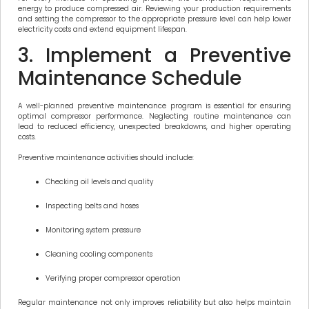
energy to produce compressed air. Reviewing your production requirements
and setting the compressor to the appropriate pressure level can help lower
electricity costs and extend equipment lifespan.
3. Implement a Preventive
Maintenance Schedule
A well-planned preventive maintenance program is essential for ensuring
optimal compressor performance. Neglecting routine maintenance can
lead to reduced efficiency, unexpected breakdowns, and higher operating
costs.
Preventive maintenance activities should include:
Checking oil levels and quality
Inspecting belts and hoses
Monitoring system pressure
Cleaning cooling components
Verifying proper compressor operation
Regular maintenance not only improves reliability but also helps maintain