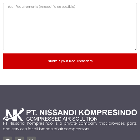
Submit your Requirements
PT Nissandi Kompresindo is a private company that provides parts
and services for all brands of air compressors.