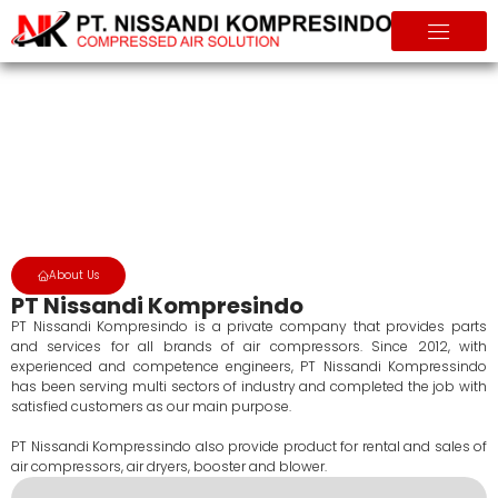
About Us
Home
About Us
About Us
PT Nissandi Kompresindo
PT Nissandi Kompresindo is a private company that provides parts
and services for all brands of air compressors. Since 2012, with
experienced and competence engineers, PT Nissandi Kompressindo
has been serving multi sectors of industry and completed the job with
satisfied customers as our main purpose.
PT Nissandi Kompressindo also provide product for rental and sales of
air compressors, air dryers, booster and blower.