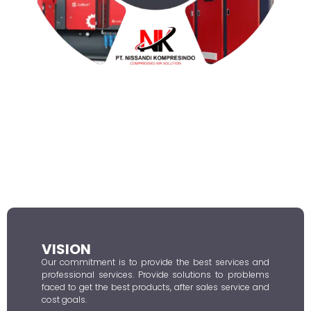
VISION
Our commitment is to provide the best services and
professional services. Provide solutions to problems
faced to get the best products, after sales service and
cost goals.