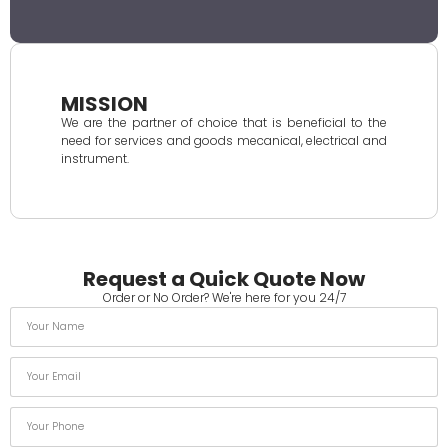
MISSION
We are the partner of choice that is beneficial to the
need for services and goods mecanical, electrical and
instrument.
Request a Quick Quote Now
Order or No Order? We're here for you 24/7