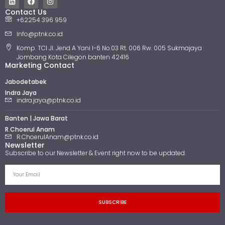
Contact Us
+62254 396 959
Info@ptnk.co.id
Komp. TCI Jl. Jend A Yani I-6 No.03 Rt. 006 Rw. 005 Sukmajaya
Jombang Kota Cilegon banten 42416
Marketing Contact
Jabodetabek
Indra Jaya
indra.jaya@ptnk.co.id
Banten | Jawa Barat
R.Choerul Anam
R.ChoerulAnam@ptnk.co.id
Newsletter
Subscribe to our Newsletter & Event right now to be updated.
SUBSCRIBE