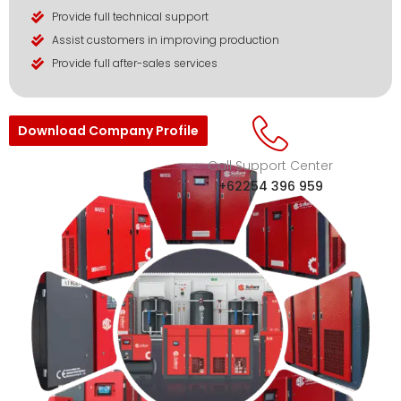
Provide full technical support
Assist customers in improving production
Provide full after-sales services
Download Company Profile
Call Support Center
+62254 396 959