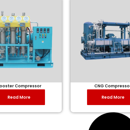
ooster Compressor
CNG Compresso
Read More
Read More