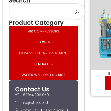
Search
Product Category
AIR COMPRESSORS
BLOWER
COMPRESSED AIR TREATMENT
GENERATOR
B
WATER WELL DRILLING RIGS
Contact Us
+62254 396 959
Info@ptnk.co.id
Komp. TCI Jl. Jend A Yani I-6