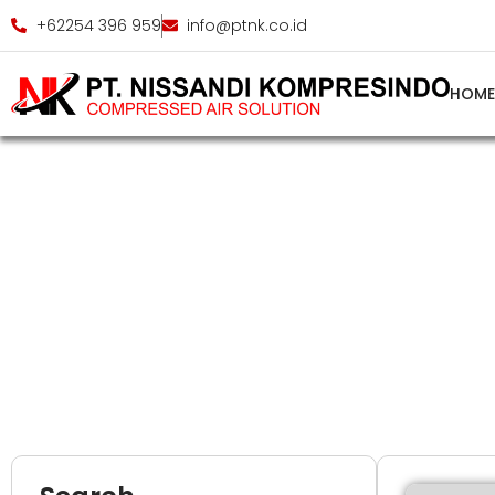
+62254 396 959
info@ptnk.co.id
HOM