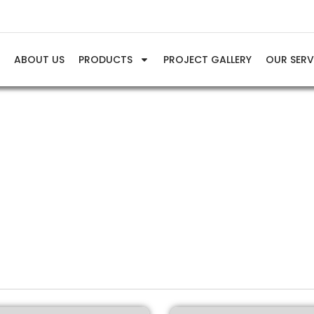
E
ABOUT US
PRODUCTS
PROJECT GALLERY
OUR SERV
Gas Air Compressor
Home
Products