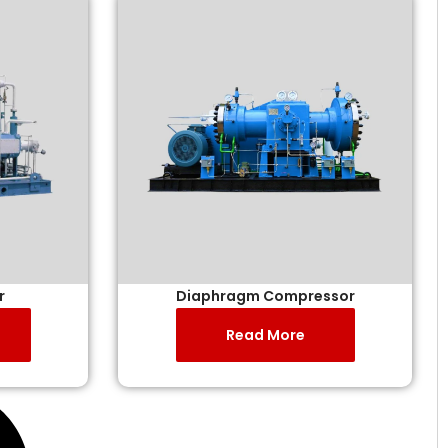
r
Diaphragm Compressor
Read More