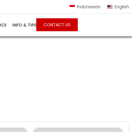
Indonesian
English
CONTACT US
ICE
INFO & TIPS