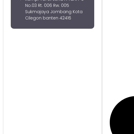
No.03 Rt. 006 Rw. 005
Sukmajaya Jombang Kota
Cilegon banten 42416