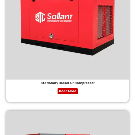
Stationary Diesel Air Compressor
Read More