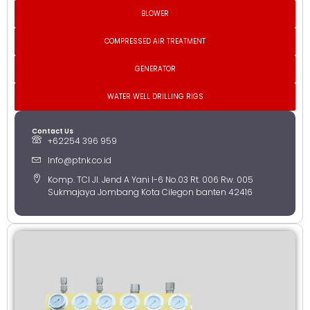
BLOWER
COMPRESSED AIR TREATMENT
GENERATOR
WATER WELL DRILLING RIGS
Contact Us
+62254 396 959
Info@ptnk.co.id
Komp. TCI Jl. Jend A Yani I-6 No.03 Rt. 006 Rw. 005
Sukmajaya Jombang Kota Cilegon banten 42416