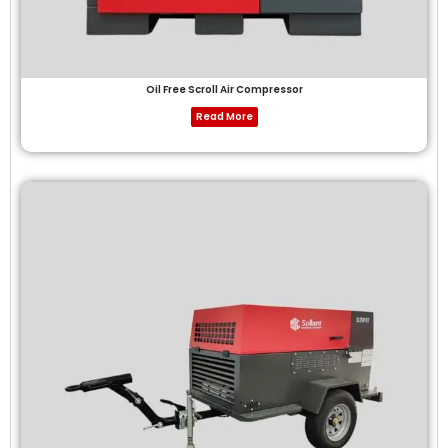
Oil Free Scroll Air Compressor
Read More