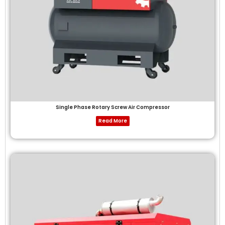
Single Phase Rotary Screw Air Compressor
Read More