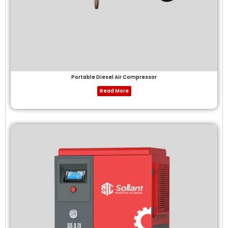
Portable Diesel Air Compressor
Read More