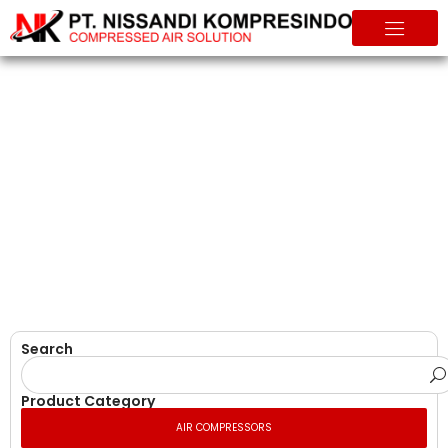
Air Compressors
Home
Products
Search
Product Category
AIR COMPRESSORS