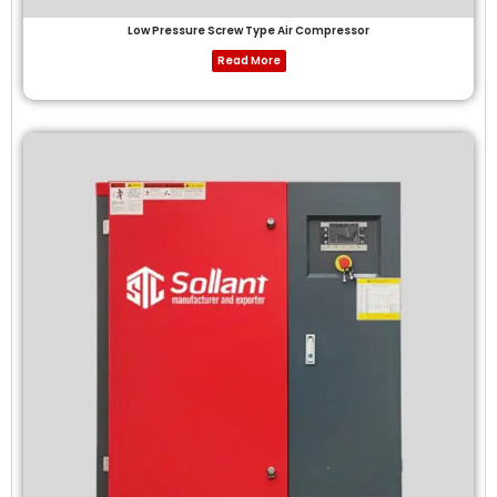
Low Pressure Screw Type Air Compressor
Read More