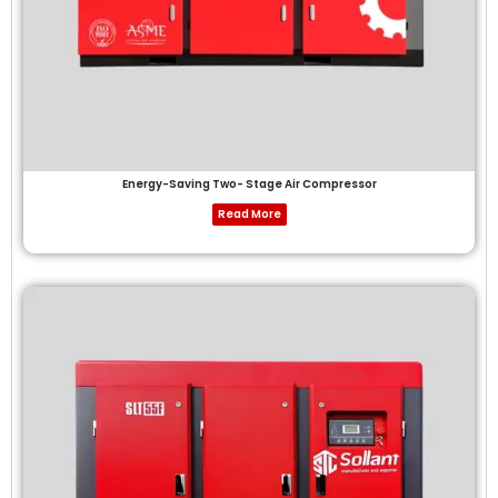
Energy-Saving Two- Stage Air Compressor
Read More