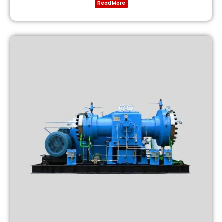
Read More