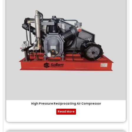
High Pressure Reciprocating Air Compressor
Read More