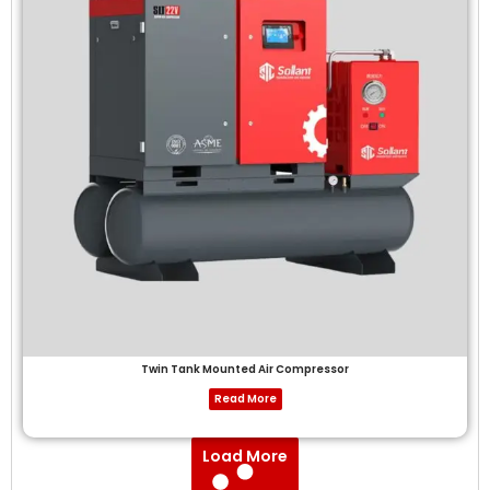
Twin Tank Mounted Air Compressor
Read More
Load More