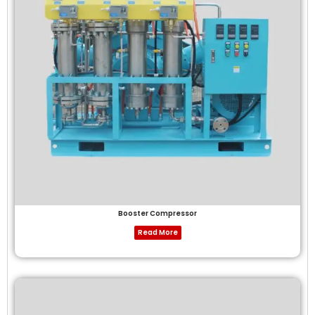
Booster Compressor
Read More