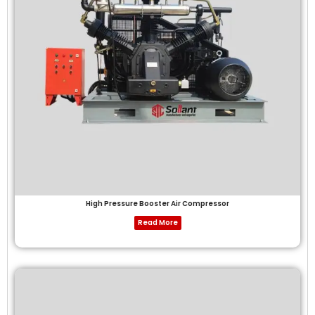
High Pressure Booster Air Compressor
Read More