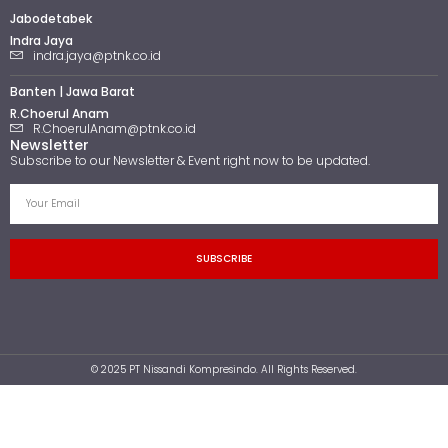
Jabodetabek
Indra Jaya
indra.jaya@ptnk.co.id
Banten | Jawa Barat
R.Choerul Anam
R.ChoerulAnam@ptnk.co.id
Newsletter
Subscribe to our Newsletter & Event right now to be updated.
SUBSCRIBE
© 2025 PT Nissandi Kompresindo. All Rights Reserved.