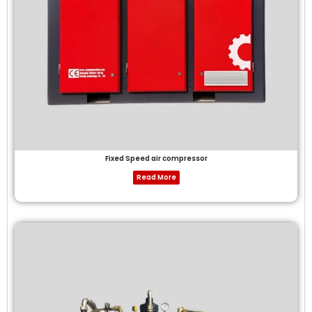
Fixed Speed air compressor
Read More