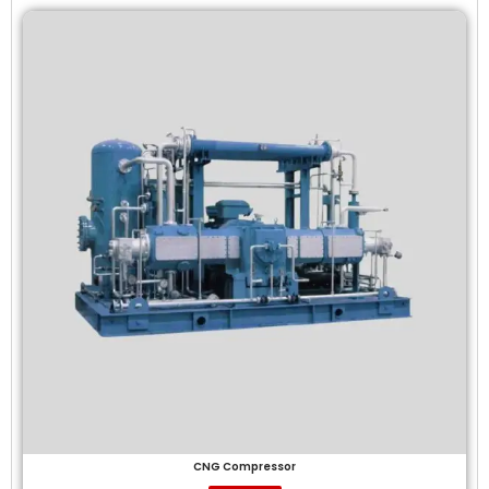
CNG Compressor