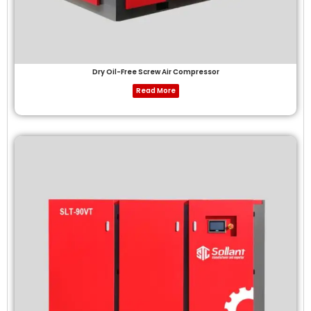
Dry Oil-Free Screw Air Compressor
Read More