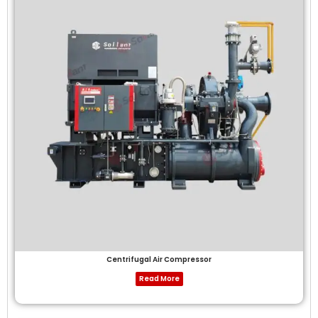
Centrifugal Air Compressor
Read More