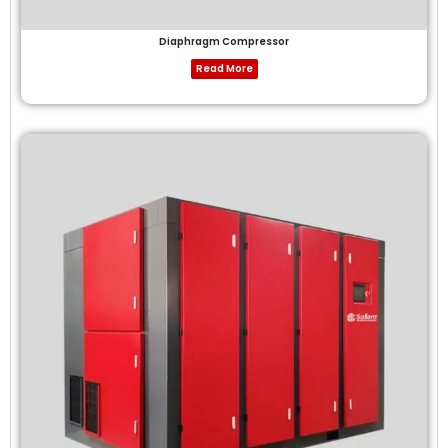
Diaphragm Compressor
Read More