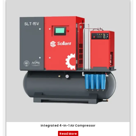
Integrated 4-In-1 Air Compressor
Read More