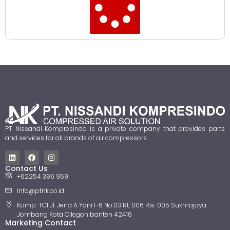
PT Nissandi Kompresindo is a private company that provides parts
and services for all brands of air compressors.
Contact Us
+62254 396 959
Info@ptnk.co.id
Komp. TCI Jl. Jend A Yani I-6 No.03 Rt. 006 Rw. 005 Sukmajaya
Jombang Kota Cilegon banten 42416
Marketing Contact