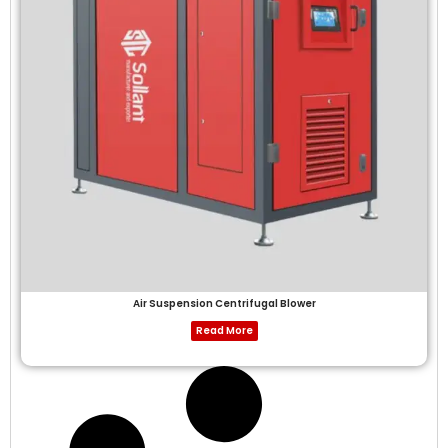
Air Suspension Centrifugal Blower
Read More