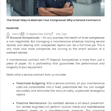
The Smart Way to Maintain Your Compressor Why a Service Contract Is
Essential
Admin
12 September 2025
Info
,
Tips
PT Nissandi Kompresindo –
For any business, the health of its
air compressor
is non-negotiable. But managing a maintenance schedule, tracking service
records, and dealing with unexpected repairs can be a full-time job. This is
why more and more companies are turning to the smart solution of a
contract service
.
A maintenance contract with PT Nissandi Kompresindo is more than just a
piece of paper; it’s a partnership that guarantees the performance and
longevity of your equipment.
Here’s what a service contract from us includes:
Predictable Budgeting:
With a service contract, all your maintenance
costs are consolidated into a fixed, predictable fee. You can budget
accurately and eliminate the worry of costly, unplanned emergency
repairs.
Proactive Maintenance:
Our
contract service
is all about prevention.
Our verified engineers will perform routine checks and
maintenance
overhoul
based on a pre-determined schedule. This proactive