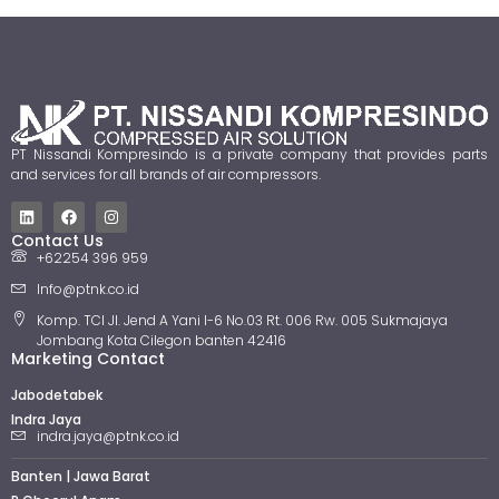
PT Nissandi Kompresindo is a private company that provides parts
and services for all brands of air compressors.
Contact Us
+62254 396 959
Info@ptnk.co.id
Komp. TCI Jl. Jend A Yani I-6 No.03 Rt. 006 Rw. 005 Sukmajaya
Jombang Kota Cilegon banten 42416
Marketing Contact
Jabodetabek
Indra Jaya
indra.jaya@ptnk.co.id
Banten | Jawa Barat