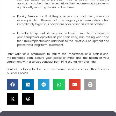
approach catches minor issues before they become major problems,
significantly reducing the risk of downtime.
Priority Service and Fast Response:
As a contract client, your calls
receive priority. In the event of an emergency, our team is dispatched
immediately to get your operations back online as fast as possible.
Extended Equipment Life:
Regular, professional maintenance ensures
your compressor operates at peak efficiency, minimizing wear and
tear. This simple step can add years to the life of your equipment and
protect your long-term investment.
Don’t wait for a breakdown to realize the importance of a professional
maintenance plan. Secure your peace of mind and the health of your
equipment with a service contract from PT Nissandi Kompresindo.
Contact us today to discuss a customized service contract that fits your
business needs.