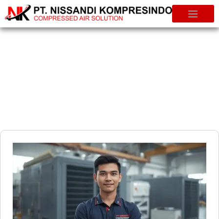
Info & Tips
The Smart Way to Maintain Your Compressor Why a Service
Contract Is Essential