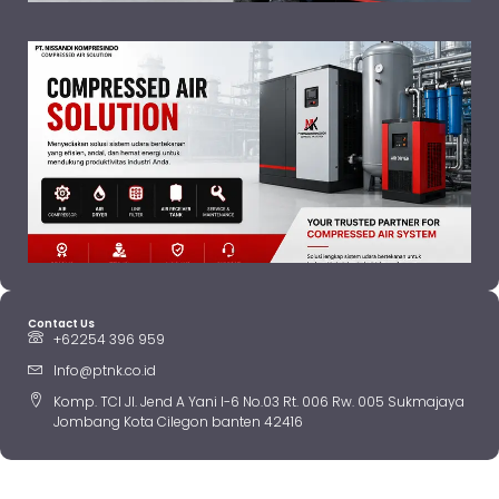
Contact Us
+62254 396 959
Info@ptnk.co.id
Komp. TCI Jl. Jend A Yani I-6 No.03 Rt. 006 Rw. 005 Sukmajaya
Jombang Kota Cilegon banten 42416