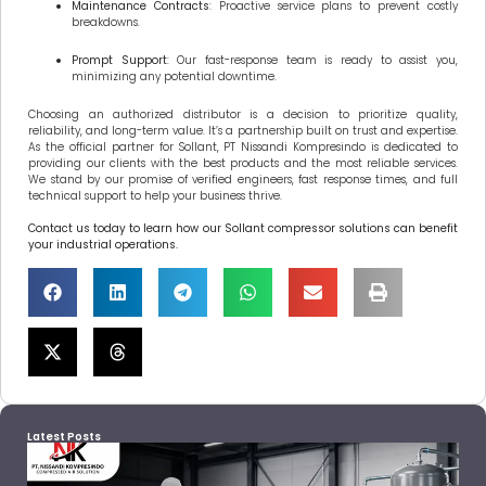
Maintenance Contracts
: Proactive service plans to prevent costly
breakdowns.
Prompt Support
: Our fast-response team is ready to assist you,
minimizing any potential downtime.
Choosing an authorized distributor is a decision to prioritize quality,
reliability, and long-term value. It’s a partnership built on trust and expertise.
As the official partner for Sollant, PT Nissandi Kompresindo is dedicated to
providing our clients with the best products and the most reliable services.
We stand by our promise of verified engineers, fast response times, and full
technical support to help your business thrive.
Contact us today to learn how our Sollant compressor solutions can benefit
your industrial operations.
Latest Posts