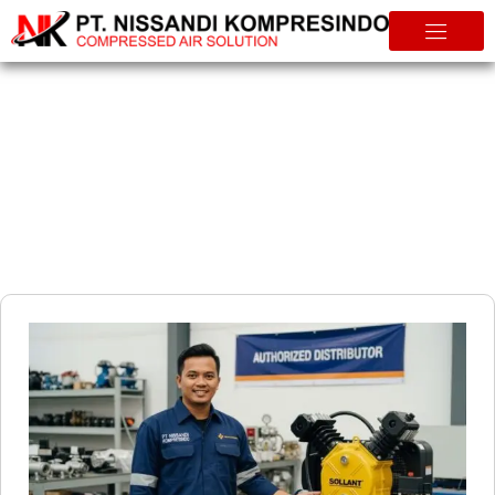
Info & Tips
Authorized Sollant Compressor Distributor The Benefits of
Choosing a Verified Partner