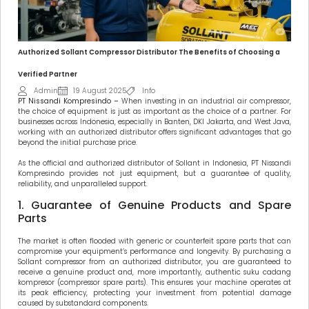
Authorized Sollant Compressor Distributor The Benefits of Choosing a
Verified Partner
Admin
19 August 2025
Info
PT Nissandi Kompresindo –
When investing in an industrial air compressor,
the choice of equipment is just as important as the choice of a partner. For
businesses across Indonesia, especially in Banten, DKI Jakarta, and West Java,
working with an authorized distributor offers significant advantages that go
beyond the initial purchase price.
As the official and authorized distributor of Sollant in Indonesia, PT Nissandi
Kompresindo provides not just equipment, but a guarantee of quality,
reliability, and unparalleled support.
1. Guarantee of Genuine Products and Spare
Parts
The market is often flooded with generic or counterfeit spare parts that can
compromise your equipment’s performance and longevity. By purchasing a
Sollant compressor from an authorized distributor, you are guaranteed to
receive a genuine product and, more importantly, authentic suku cadang
kompresor (compressor spare parts). This ensures your machine operates at
its peak efficiency, protecting your investment from potential damage
caused by substandard components.