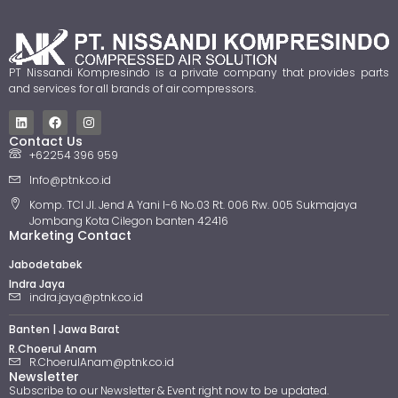
PT Nissandi Kompresindo is a private company that provides parts
and services for all brands of air compressors.
Contact Us
+62254 396 959
Info@ptnk.co.id
Komp. TCI Jl. Jend A Yani I-6 No.03 Rt. 006 Rw. 005 Sukmajaya
Jombang Kota Cilegon banten 42416
Marketing Contact
Jabodetabek
Indra Jaya
indra.jaya@ptnk.co.id
Banten | Jawa Barat
R.Choerul Anam
R.ChoerulAnam@ptnk.co.id
Newsletter
Subscribe to our Newsletter & Event right now to be updated.