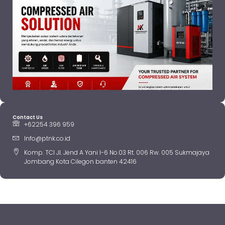
Contact Us
+62254 396 959
Info@ptnk.co.id
Komp. TCI Jl. Jend A Yani I-6 No.03 Rt. 006 Rw. 005 Sukmajaya
Jombang Kota Cilegon banten 42416