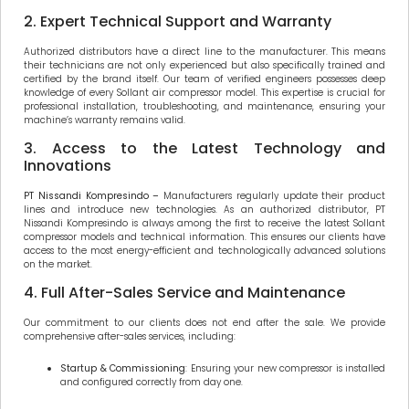
2. Expert Technical Support and Warranty
Authorized distributors have a direct line to the manufacturer. This means
their technicians are not only experienced but also specifically trained and
certified by the brand itself. Our team of verified engineers possesses deep
knowledge of every Sollant air compressor model. This expertise is crucial for
professional installation, troubleshooting, and maintenance, ensuring your
machine’s warranty remains valid.
3. Access to the Latest Technology and
Innovations
PT Nissandi Kompresindo –
Manufacturers regularly update their product
lines and introduce new technologies. As an authorized distributor, PT
Nissandi Kompresindo is always among the first to receive the latest Sollant
compressor models and technical information. This ensures our clients have
access to the most energy-efficient and technologically advanced solutions
on the market.
4. Full After-Sales Service and Maintenance
Our commitment to our clients does not end after the sale. We provide
comprehensive after-sales services, including:
Startup & Commissioning
: Ensuring your new compressor is installed
and configured correctly from day one.