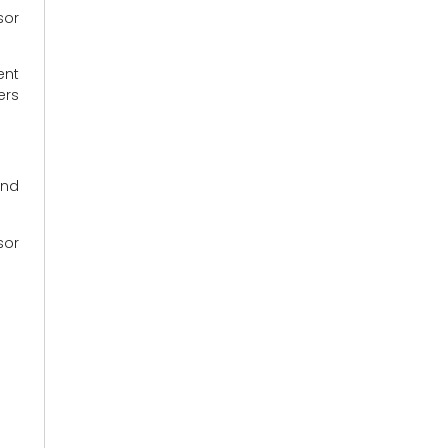
sor
ent
ers
and
sor