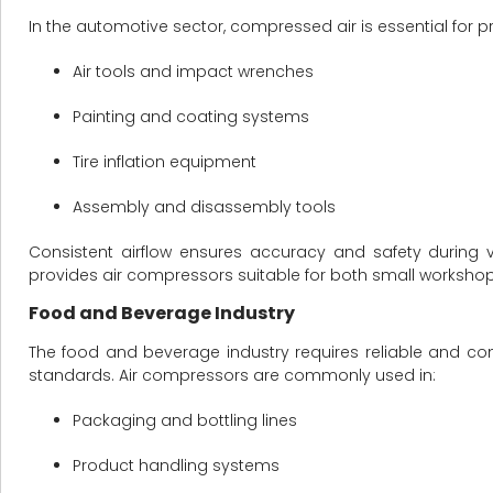
In the automotive sector, compressed air is essential for p
Air tools and impact wrenches
Painting and coating systems
Tire inflation equipment
Assembly and disassembly tools
Consistent airflow ensures accuracy and safety during
provides air compressors suitable for both small workshop
Food and Beverage Industry
The food and beverage industry requires reliable and co
standards. Air compressors are commonly used in:
Packaging and bottling lines
Product handling systems