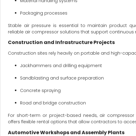
Material handling systems
Packaging processes
Stable air pressure is essential to maintain product qu
reliable air compressor solutions that support continuou
Construction and Infrastructure Projects
Construction sites rely heavily on portable and high-capa
Jackhammers and drilling equipment
Sandblasting and surface preparation
Concrete spraying
Road and bridge construction
For short-term or project-based needs, air compressor 
offers flexible rental options that allow contractors to 
Automotive Workshops and Assembly Plants