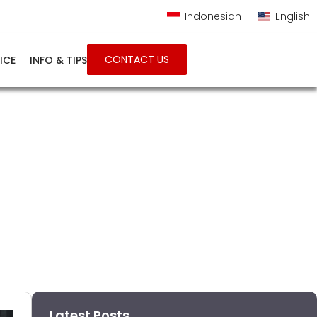
Indonesian
English
CONTACT US
ICE
INFO & TIPS
onesia
Latest Posts