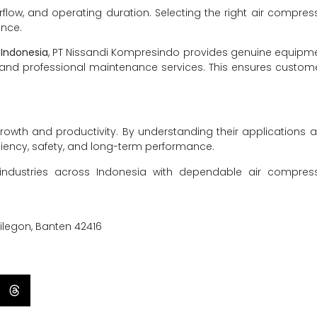
rflow, and operating duration. Selecting the right air compres
ence.
 Indonesia
, PT Nissandi Kompresindo provides genuine equipm
ns, and professional maintenance services. This ensures custom
rowth and productivity. By understanding their applications 
iency, safety, and long-term performance.
industries across Indonesia with dependable air compres
Cilegon, Banten 42416