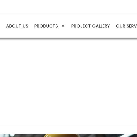
E
ABOUT US
PRODUCTS
PROJECT GALLERY
OUR SERV
Info & Tips
trial Air Compressor Applications Across Key Industries in Ind