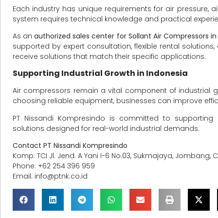
Each industry has unique requirements for air pressure, ai
system requires technical knowledge and practical experi
As an
authorized sales center for Sollant Air Compressors in
supported by expert consultation, flexible rental solutio
receive solutions that match their specific applications.
Supporting Industrial Growth in Indonesia
Air compressors remain a vital component of industrial g
choosing reliable equipment, businesses can improve effic
PT Nissandi Kompresindo is committed to supporting 
solutions designed for real-world industrial demands.
Contact PT Nissandi Kompresindo
Komp. TCI Jl. Jend. A Yani I-6 No.03, Sukmajaya, Jombang, 
Phone: +62 254 396 959
Email:
info@ptnk.co.id