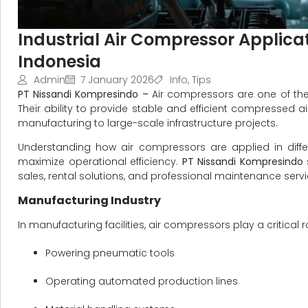
Industrial Air Compressor Applicat
Indonesia
Admin
7 January 2026
Info
,
Tips
PT Nissandi Kompresindo –
Air compressors are one of the
Their ability to provide stable and efficient compressed
manufacturing to large-scale infrastructure projects.
Understanding how air compressors are applied in diffe
maximize operational efficiency.
PT Nissandi Kompresindo
sales, rental solutions, and professional maintenance servic
Manufacturing Industry
In manufacturing facilities, air compressors play a critical
Powering pneumatic tools
Operating automated production lines