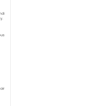
ndi
y.
ous
air