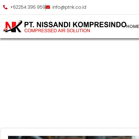
+62254 396 959
info@ptnk.co.id
HOM
Indus