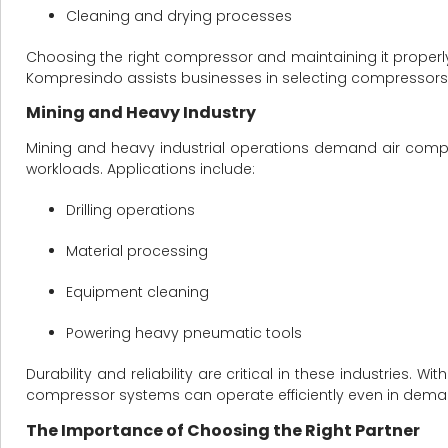
Cleaning and drying processes
Choosing the right compressor and maintaining it properly
Kompresindo assists businesses in selecting compressors t
Mining and Heavy Industry
Mining and heavy industrial operations demand air comp
workloads. Applications include:
Drilling operations
Material processing
Equipment cleaning
Powering heavy pneumatic tools
Durability and reliability are critical in these industries
compressor systems can operate efficiently even in dema
The Importance of Choosing the Right Partner