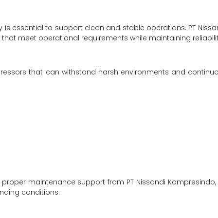
 is essential to support clean and stable operations. PT Nissa
hat meet operational requirements while maintaining reliabilit
ressors that can withstand harsh environments and continu
. With proper maintenance support from PT Nissandi Kompresindo, 
nding conditions.