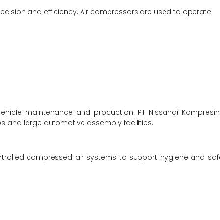
recision and efficiency. Air compressors are used to operate:
 vehicle maintenance and production. PT Nissandi Kompresi
s and large automotive assembly facilities.
ntrolled compressed air systems to support hygiene and saf