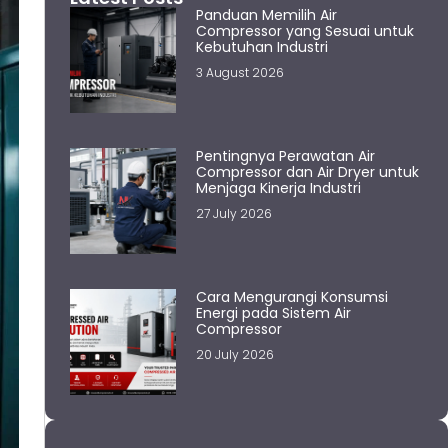
Panduan Memilih Air
Compressor yang Sesuai untuk
Kebutuhan Industri
3 August 2026
Pentingnya Perawatan Air
Compressor dan Air Dryer untuk
Menjaga Kinerja Industri
27 July 2026
Cara Mengurangi Konsumsi
Energi pada Sistem Air
Compressor
20 July 2026