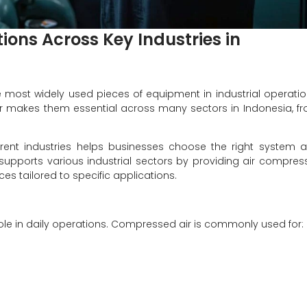
ions Across Key Industries in
 most widely used pieces of equipment in industrial operatio
 air makes them essential across many sectors in Indonesia, f
rent industries helps businesses choose the right system 
supports various industrial sectors by providing air compres
es tailored to specific applications.
 role in daily operations. Compressed air is commonly used for: