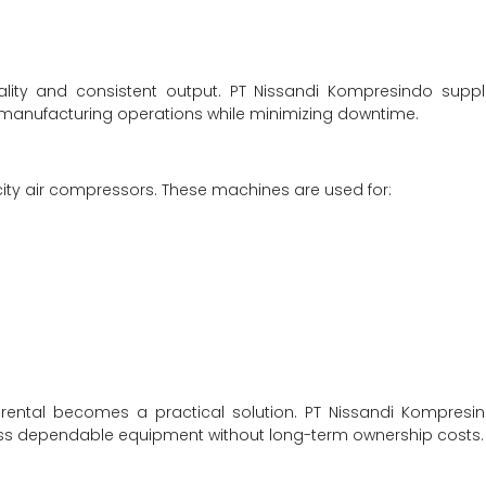
ality and consistent output. PT Nissandi Kompresindo suppl
s manufacturing operations while minimizing downtime.
city air compressors. These machines are used for:
rental becomes a practical solution. PT Nissandi Kompresi
access dependable equipment without long-term ownership costs.