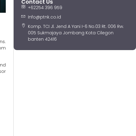
Contact Us
+62254 396 959
Info@ptnk.co.id
Komp. TCI Jl. Jend A Yani I-6 No.03 Rt. 006 Rw.
005 Sukmajaya Jombang Kota Cilegon
banten 42416
ns.
rom
and
sor