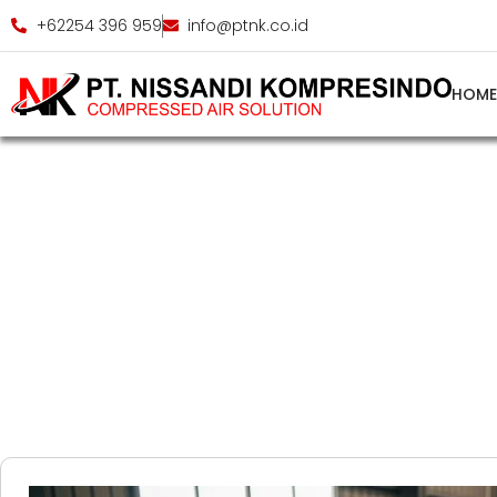
+62254 396 959
info@ptnk.co.id
HOM