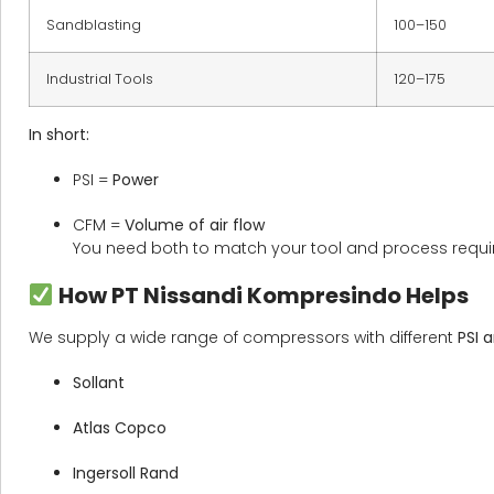
Sandblasting
100–150
Industrial Tools
120–175
In short:
PSI =
Power
CFM =
Volume of air flow
You need both to match your tool and process requi
How PT Nissandi Kompresindo Helps
We supply a wide range of compressors with different
PSI 
Sollant
Atlas Copco
Ingersoll Rand