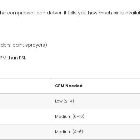
he compressor can deliver. It tells you
how much air
is availa
nders, paint sprayers)
FM than PSI.
CFM Needed
Low (2–4)
Medium (6–10)
Medium (4–6)