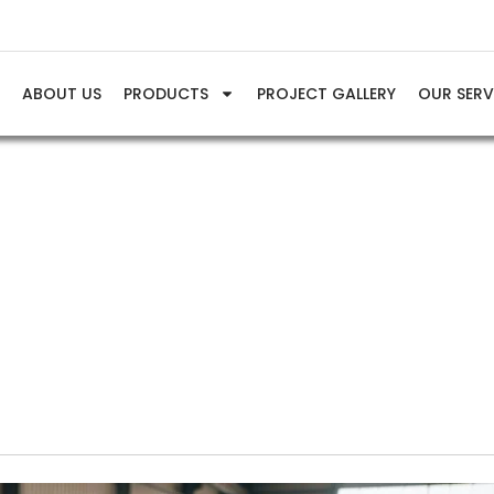
E
ABOUT US
PRODUCTS
PROJECT GALLERY
OUR SERV
Info & Tips
Understanding PSI and CFM in Air Compressor Systems