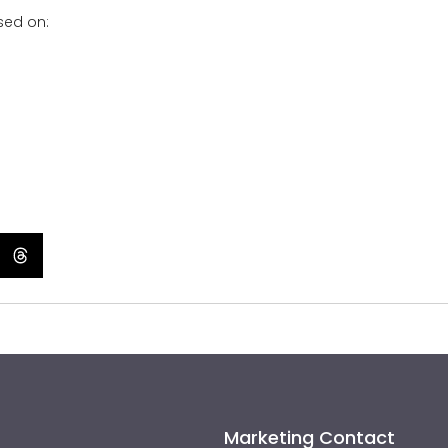
sed on:
Marketing Contact