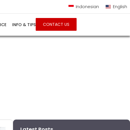
Indonesian
English
CONTACT US
ICE
INFO & TIPS
Latest Posts