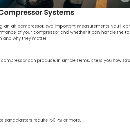
r Compressor Systems
ng an air compressor, two important measurements you’ll c
ormance of your compressor and whether it can handle the to
n and why they matter.
 compressor can produce. In simple terms, it tells you
how str
 like sandblasters require 150 PSI or more.