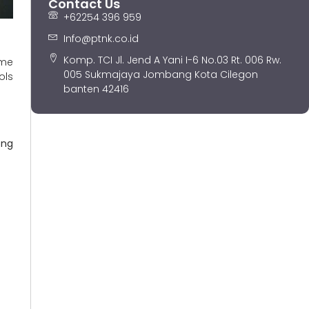
Contact Us
+62254 396 959
Info@ptnk.co.id
Komp. TCI Jl. Jend A Yani I-6 No.03 Rt. 006 Rw.
ome
005 Sukmajaya Jombang Kota Cilegon
ols
banten 42416
ong