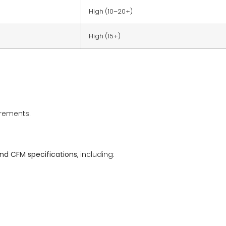
High (10–20+)
High (15+)
rements.
and CFM specifications
, including: