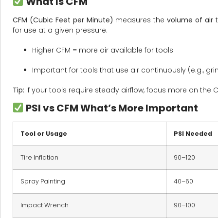
What Is CFM
CFM (Cubic Feet per Minute)
measures the
volume of air
t
for use at a given pressure.
Higher CFM = more air available for tools
Important for tools that use air continuously (e.g., gri
Tip:
If your tools require steady airflow, focus more on the C
PSI vs CFM What’s More Important
Tool or Usage
PSI Needed
Tire Inflation
90–120
Spray Painting
40–60
Impact Wrench
90–100