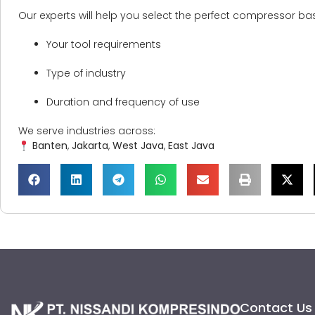
Our experts will help you select the perfect compressor ba
Your tool requirements
Type of industry
Duration and frequency of use
We serve industries across:
Banten
,
Jakarta
,
West Java
,
East Java
Contact Us