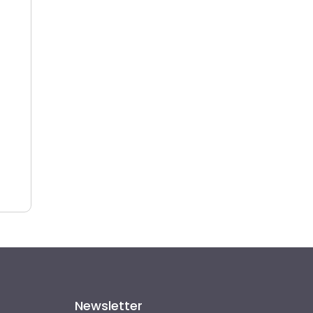
Newsletter