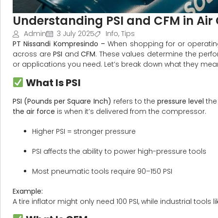
Understanding PSI and CFM in Ai
Admin
3 July 2025
Info
,
Tips
PT Nissandi Kompresindo –
When shopping for or operati
across are
PSI
and
CFM
. These values determine the perf
or applications you need. Let’s break down what they mea
What Is PSI
PSI (Pounds per Square Inch)
refers to the
pressure level
the
the air force
is when it’s delivered from the compressor.
Higher PSI = stronger pressure
PSI affects the ability to power high-pressure tools
Most pneumatic tools require 90–150 PSI
Example:
A tire inflator might only need 100 PSI, while industrial tools