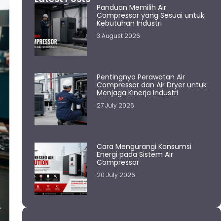
Panduan Memilih Air
Compressor yang Sesuai untuk
Kebutuhan Industri
3 August 2026
Pentingnya Perawatan Air
Compressor dan Air Dryer untuk
Menjaga Kinerja Industri
27 July 2026
Cara Mengurangi Konsumsi
Energi pada Sistem Air
Compressor
20 July 2026